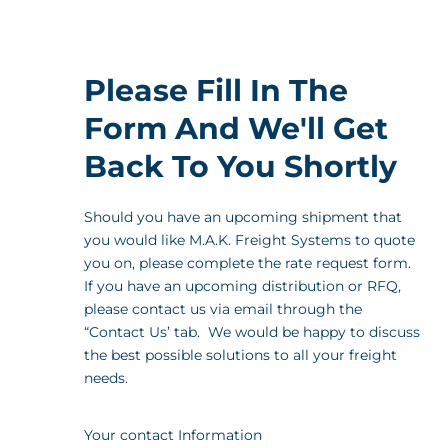
Please Fill In The
Form And We'll Get
Back To You Shortly
Should you have an upcoming shipment that
you would like M.A.K. Freight Systems to quote
you on, please complete the rate request form.
If you have an upcoming distribution or RFQ,
please contact us via email through the
“Contact Us’ tab. We would be happy to discuss
the best possible solutions to all your freight
needs.
Your contact Information