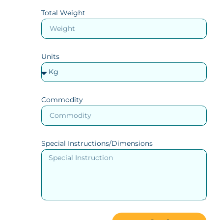
Total Weight
Units
Commodity
Special Instructions/Dimensions