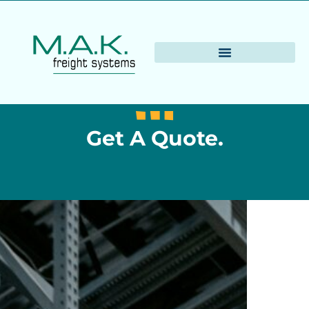
Get A Quote.