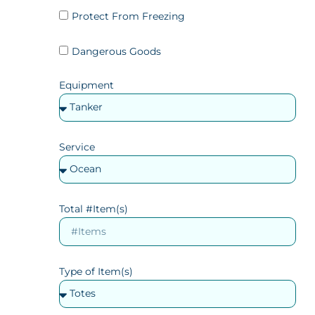
Protect From Freezing
Dangerous Goods
Equipment
Service
Total #Item(s)
Type of Item(s)