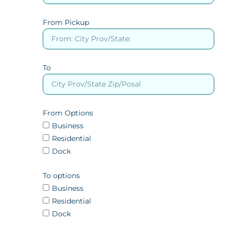
From Pickup
To
From Options
Business
Residential
Dock
To options
Business
Residential
Dock