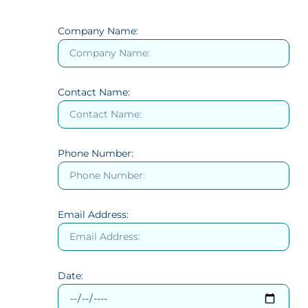
Company Name:
Contact Name:
Phone Number:
Email Address:
Date: