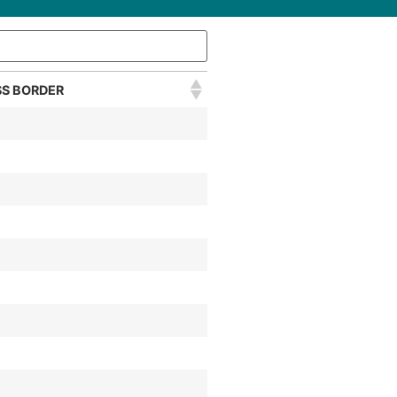
S BORDER