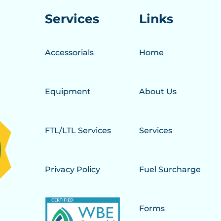
Services
Links
Accessorials
Home
Equipment
About Us
FTL/LTL Services
Services
Privacy Policy
Fuel Surcharge
Forms