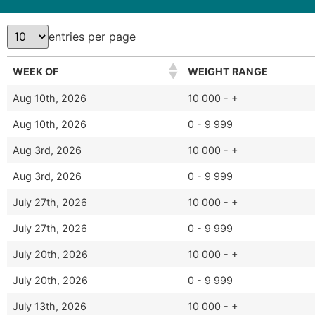
entries per page
WEEK OF
WEIGHT RANGE
Aug 10th, 2026
10 000 - +
Aug 10th, 2026
0 - 9 999
Aug 3rd, 2026
10 000 - +
Aug 3rd, 2026
0 - 9 999
July 27th, 2026
10 000 - +
July 27th, 2026
0 - 9 999
July 20th, 2026
10 000 - +
July 20th, 2026
0 - 9 999
July 13th, 2026
10 000 - +