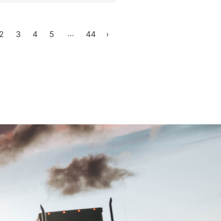
…
2
3
4
5
44
›