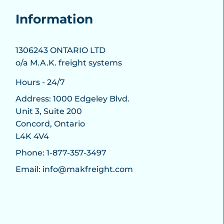
Information
1306243 ONTARIO LTD
o/a M.A.K. freight systems
Hours - 24/7
Address: 1000 Edgeley Blvd.
Unit 3, Suite 200
Concord, Ontario
L4K 4V4
Phone: 1-877-357-3497
Email: info@makfreight.com