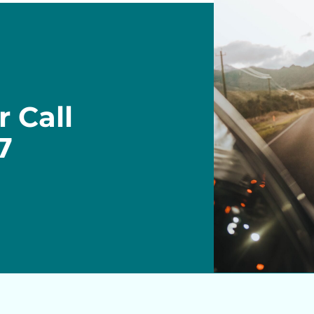
r Call
7