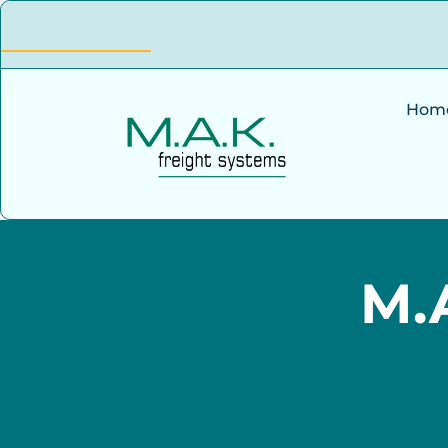
Hom
M.