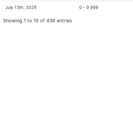
July 13th, 2026
0 - 9 999
Showing 1 to 10 of 436 entries