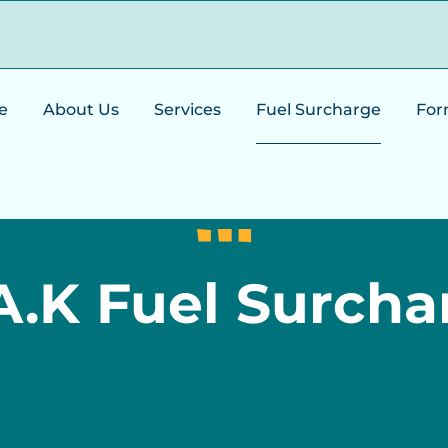
e
About Us
Services
Fuel Surcharge
For
A.K Fuel Surcha