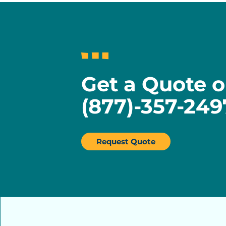
Get a Quote o
(877)-357-249
Request Quote