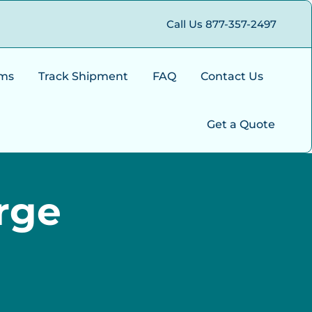
Call Us 877-357-2497
ms
Track Shipment
FAQ
Contact Us
Get a Quote
rge