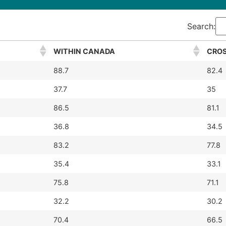
Search:
WITHIN CANADA
CROS
88.7
82.4
37.7
35
86.5
81.1
36.8
34.5
83.2
77.8
35.4
33.1
75.8
71.1
32.2
30.2
70.4
66.5