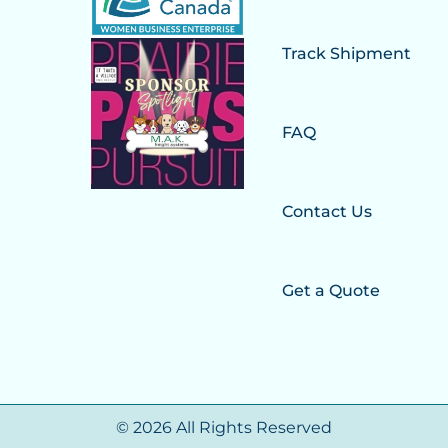
Track Shipment
FAQ
Contact Us
Get a Quote
© 2026 All Rights Reserved