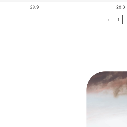
29.9
28.3
‹
1